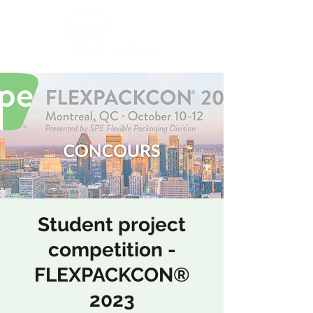
ASSOCIATION SPE SECTION QUÉBEC
Student project
competition -
FLEXPACKCON®
2023