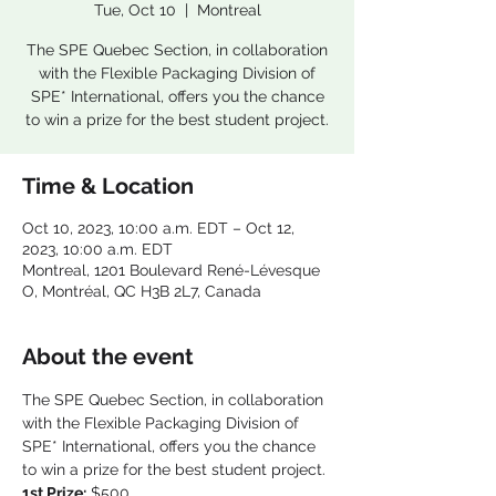
Tue, Oct 10
  |  
Montreal
The SPE Quebec Section, in collaboration
with the Flexible Packaging Division of
SPE* International, offers you the chance
to win a prize for the best student project.
Time & Location
Oct 10, 2023, 10:00 a.m. EDT – Oct 12,
2023, 10:00 a.m. EDT
Montreal, 1201 Boulevard René-Lévesque
O, Montréal, QC H3B 2L7, Canada
About the event
The SPE Quebec Section, in collaboration 
with the Flexible Packaging Division of 
SPE* International, offers you the chance 
to win a prize for the best student project.
1st Prize:
 $500