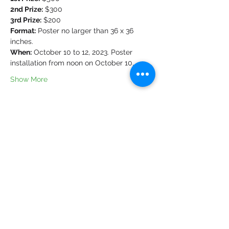
2nd Prize:
 $300
3rd Prize:
 $200
Format:
 Poster no larger than 36 x 36 
inches.
When:
 October 10 to 12, 2023. Poster 
installation from noon on October 10.
Show More
Share this event
Cookie policy