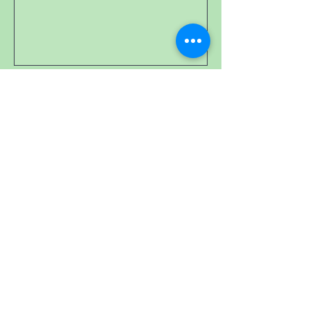
0/100
Donate 20,58 $CA
Cookie policy
Follow us on social networks:
© ASSOCIATION SPE SECTION
QUÉBEC