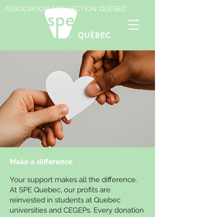
ASSOCIATION SPE SECTION QUÉBEC
Make a difference
Your support makes all the difference.
At SPE Quebec, our profits are
reinvested in students at Quebec
universities and CEGEPs. Every donation