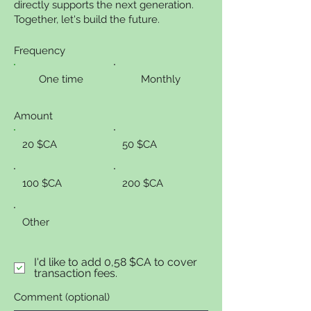
directly supports the next generation.
Together, let's build the future.
Frequency
One time
Monthly
Amount
20 $CA
50 $CA
100 $CA
200 $CA
Other
I'd like to add 0,58 $CA to cover
transaction fees.
Comment (optional)